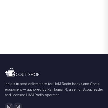
India's trusted online store for HAM Radio books and Scout
equipment — authored by Ramkumar R, a senior Scout leader
and licensed HAM Radio operator.