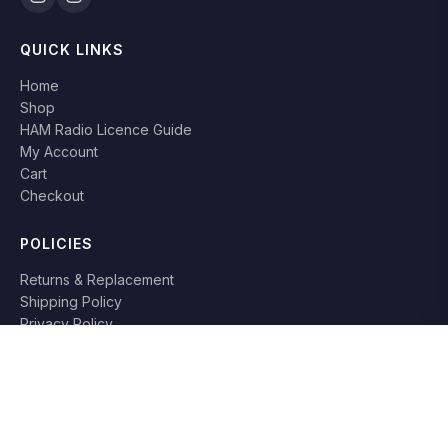
QUICK LINKS
Home
Shop
HAM Radio Licence Guide
My Account
Cart
Checkout
POLICIES
Returns & Replacement
Shipping Policy
Privacy Policy
Terms & Conditions
RETURN POLICY
Books can be returned or replaced within
7 days
if damaged or
not as described. Original packaging required.