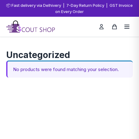
📦 Fast delivery via Delhivery | 7-Day Return Policy | GST Invoice
on Every Order
Uncategorized
No products were found matching your selection.