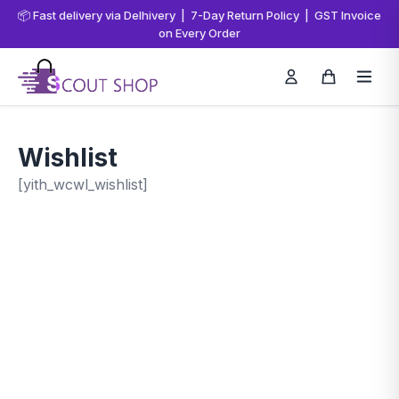
📦 Fast delivery via Delhivery | 7-Day Return Policy | GST Invoice
on Every Order
Wishlist
[yith_wcwl_wishlist]