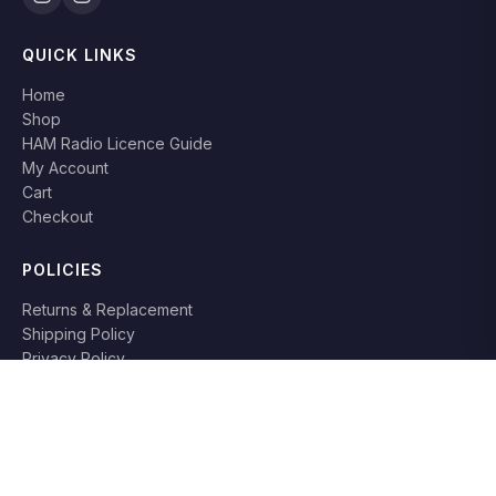
QUICK LINKS
Home
Shop
HAM Radio Licence Guide
My Account
Cart
Checkout
POLICIES
Returns & Replacement
Shipping Policy
Privacy Policy
Terms & Conditions
RETURN POLICY
Books can be returned or replaced within
7 days
if damaged or
not as described. Original packaging required.