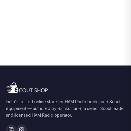
India's trusted online store for HAM Radio books and Scout
equipment — authored by Ramkumar R, a senior Scout leader
and licensed HAM Radio operator.