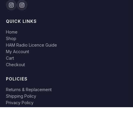
QUICK LINKS
Home
Shop
HAM Radio Licence Guide
My Account
Cart
Checkout
POLICIES
Returns & Replacement
Shipping Policy
Privacy Policy
Terms & Conditions
RETURN POLICY
Books can be returned or replaced within
7 days
if damaged or