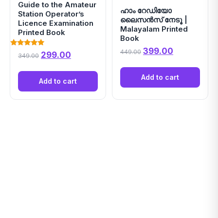
Guide to the Amateur
ഹാം റേഡിയോ
Station Operator’s
ലൈസൻസ് നേടൂ |
Licence Examination
Malayalam Printed
Printed Book
Book
Original price was
Current pri
399.00
449.00
Rated
Original price was: ₹349.00.
Current price is: ₹299.00.
299.00
349.00
5.00
out of 5
Add to cart
Add to cart