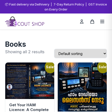
📦 Fast delivery via Delhivery | 7-Day Return Policy | GST Invoice
on Every Order
Books
Showing all 2 results
Sale!
Sale!
Get Your HAM
Licence: A Complete