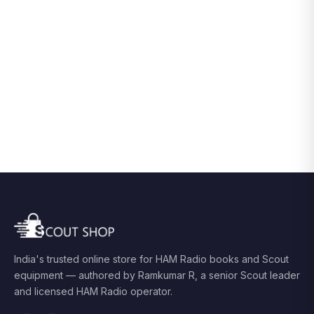
India's trusted online store for HAM Radio books and Scout
equipment — authored by Ramkumar R, a senior Scout leader
and licensed HAM Radio operator.