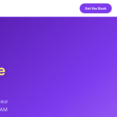
Get the Book
e
teur
 HAM