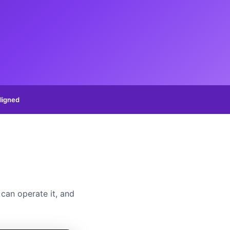
ligned
can operate it, and