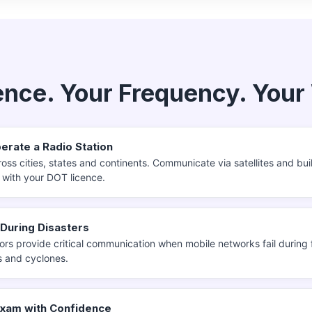
?
ence. Your Frequency. Your
erate a Radio Station
oss cities, states and continents. Communicate via satellites and bui
y with your DOT licence.
 During Disasters
rs provide critical communication when mobile networks fail during 
 and cyclones.
Exam with Confidence