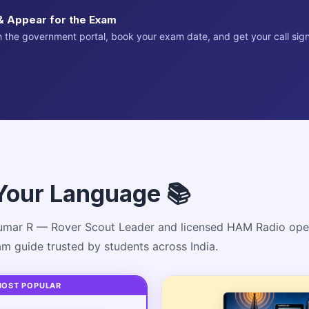
& Appear for the Exam
 the government portal, book your exam date, and get your call sign
Your Language 📚
mar R — Rover Scout Leader and licensed HAM Radio ope
xam guide trusted by students across India.
MOST POPULAR