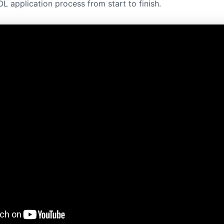
L application process from start to finish.