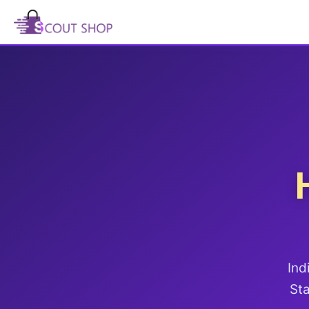
Ind
Sta