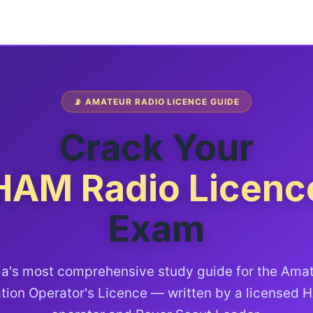
📡 AMATEUR RADIO LICENCE GUIDE
Crack Your
HAM Radio Licenc
Exam
ia's most comprehensive study guide for the Ama
tion Operator's Licence — written by a licensed