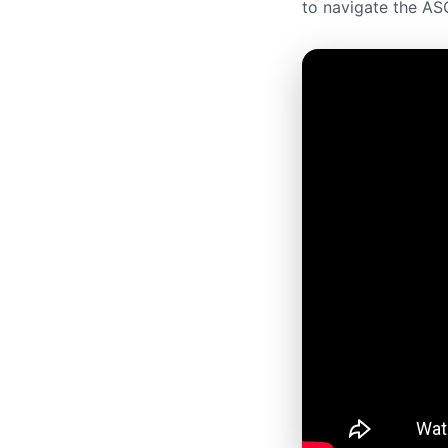
to navigate the ASO