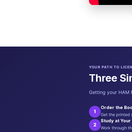
YOUR PATH TO LICE
Three Si
Getting your HAM R
Order the Boo
1
Get the printed
Study at You
2
Work through th