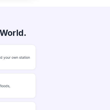
 World.
ld your own station
floods,