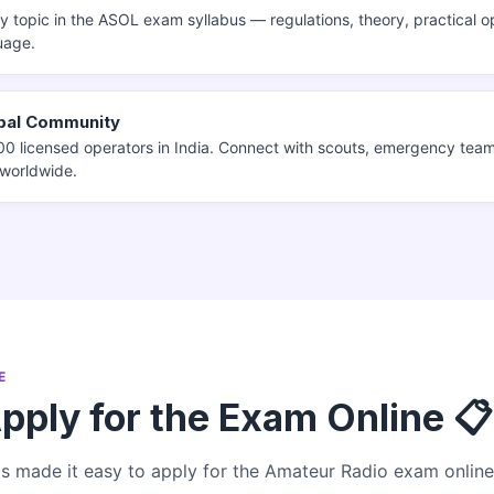
 topic in the ASOL exam syllabus — regulations, theory, practical op
uage.
obal Community
0 licensed operators in India. Connect with scouts, emergency tea
 worldwide.
E
pply for the Exam Online 📋
 made it easy to apply for the Amateur Radio exam online