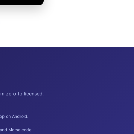
m zero to licensed.
app on Android.
s and Morse code