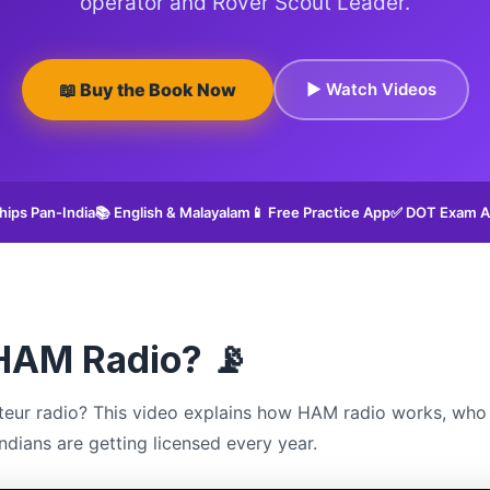
operator and Rover Scout Leader.
📖 Buy the Book Now
▶ Watch Videos
hips Pan-India
📚 English & Malayalam
📱 Free Practice App
✅ DOT Exam A
HAM Radio? 📡
eur radio? This video explains how HAM radio works, who 
dians are getting licensed every year.