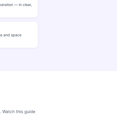
eration — in clear,
ms and space
. Watch this guide