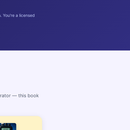
. You're a licensed
rator — this book