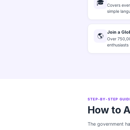
🎓
Covers every
simple lang
Join a Gl
🌎
Over 750,00
enthusiasts
STEP-BY-STEP GUID
How to A
The government has