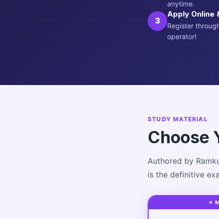
anytime.
Apply Online 
3
Register through
operator!
STUDY MATERIAL
Choose 
Authored by Ramku
is the definitive e
⭐ 