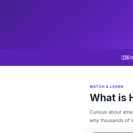
🇮🇳 S
WATCH & LEARN
What is 
Curious about amat
why thousands of In