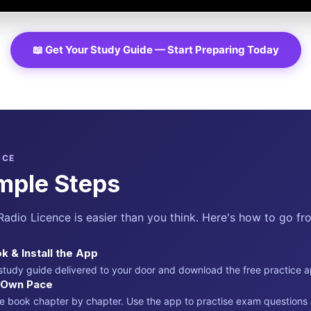
📖 Get Your Study Guide — Start Preparing Today
NCE
mple Steps
adio Licence is easier than you think. Here's how to go fro
k & Install the App
 study guide delivered to your door and download the free practice 
r Own Pace
e book chapter by chapter. Use the app to practise exam question