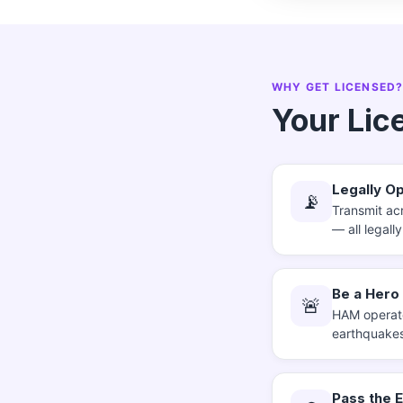
WHY GET LICENSED
Your Lic
Legally Op
📡
Transmit acr
— all legall
Be a Hero
🚨
HAM operato
earthquakes
Pass the 