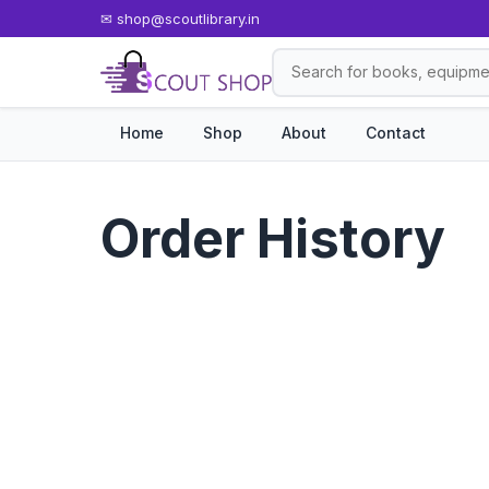
✉
shop@scoutlibrary.in
Home
Shop
About
Contact
Order History