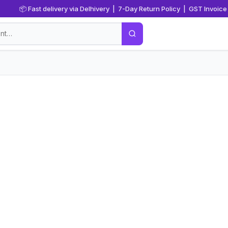
📦 Fast delivery via Delhivery | 7-Day Return Policy | GST Invoice