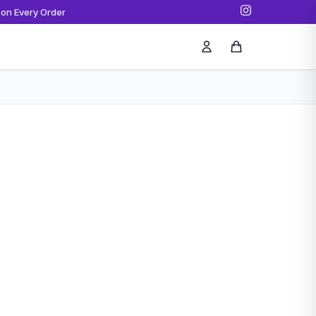
 on Every Order