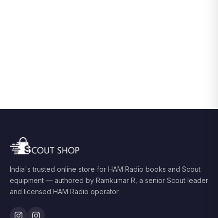
India's trusted online store for HAM Radio books and Scout
equipment — authored by Ramkumar R, a senior Scout leader
and licensed HAM Radio operator.