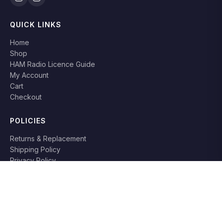
QUICK LINKS
Home
Shop
HAM Radio Licence Guide
My Account
Cart
Checkout
POLICIES
Returns & Replacement
Shipping Policy
Privacy Policy
Terms & Conditions
RETURN POLICY
Books can be returned or replaced within
7 days
if damaged or
not as described. Original packaging required.