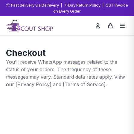
📦 Fast delivery via Delhivery | 7-Day Return Policy | GST Invoice
on Every Order
Checkout
You’ll receive WhatsApp messages related to the
status of your orders. The frequency of these
messages may vary. Standard data rates apply. View
our [Privacy Policy] and [Terms of Service].