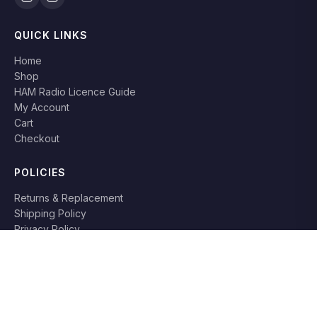
QUICK LINKS
Home
Shop
HAM Radio Licence Guide
My Account
Cart
Checkout
POLICIES
Returns & Replacement
Shipping Policy
Privacy Policy
Terms & Conditions
RETURN POLICY
Books can be returned or replaced within
7 days
if damaged or
not as described. Original packaging required.