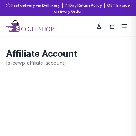
📦 Fast delivery via Delhivery | 7-Day Return Policy | GST Invoice
on Every Order
Affiliate Account
[slicewp_affiliate_account]