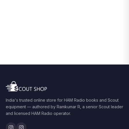
India's trusted online store for HAM Radio books and Scout
equipment — authored by Ramkumar R, a senior Scout leader
and licensed HAM Radio operator.